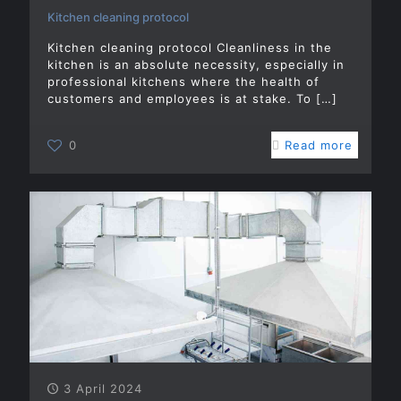
Kitchen cleaning protocol
Kitchen cleaning protocol Cleanliness in the
kitchen is an absolute necessity, especially in
professional kitchens where the health of
customers and employees is at stake. To
[…]
0
Read more
3 April 2024