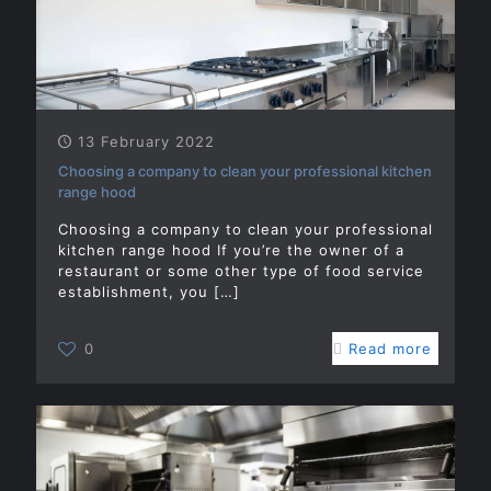
13 February 2022
Choosing a company to clean your professional kitchen
range hood
Choosing a company to clean your professional
kitchen range hood If you’re the owner of a
restaurant or some other type of food service
establishment, you
[…]
0
Read more