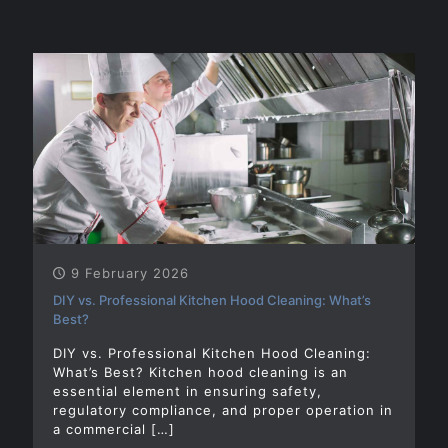
9 February 2026
DIY vs. Professional Kitchen Hood Cleaning: What’s
Best?
DIY vs. Professional Kitchen Hood Cleaning:
What’s Best? Kitchen hood cleaning is an
essential element in ensuring safety,
regulatory compliance, and proper operation in
a commercial
[…]