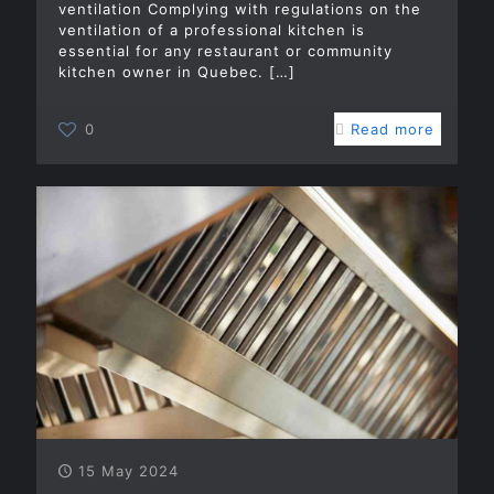
ventilation Complying with regulations on the
ventilation of a professional kitchen is
essential for any restaurant or community
kitchen owner in Quebec.
[…]
0
Read more
15 May 2024