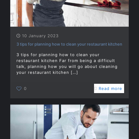
10 January 2023
3 tips for planning how to clean your restaurant kitchen
3 tips for planning how to clean your
restaurant kitchen Far from being a difficult
talk, planning how you will go about cleaning
your restaurant kitchen
[…]
0
Read more