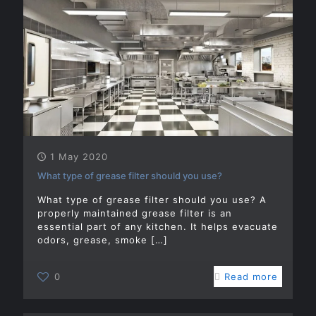
1 May 2020
What type of grease filter should you use?
What type of grease filter should you use? A
properly maintained grease filter is an
essential part of any kitchen. It helps evacuate
odors, grease, smoke
[…]
0
Read more