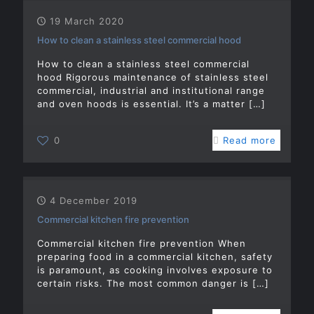
19 March 2020
How to clean a stainless steel commercial hood
How to clean a stainless steel commercial
hood Rigorous maintenance of stainless steel
commercial, industrial and institutional range
and oven hoods is essential. It’s a matter
[…]
0
Read more
4 December 2019
Commercial kitchen fire prevention
Commercial kitchen fire prevention When
preparing food in a commercial kitchen, safety
is paramount, as cooking involves exposure to
certain risks. The most common danger is
[…]