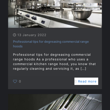
13 January 2022
Professional tips for degreasing commercial range
hoods
Professional tips for degreasing commercial
range hoods As a professional who uses a
commercial kitchen range hood, you know that
regularly cleaning and servicing it, as
[…]
0
Read more