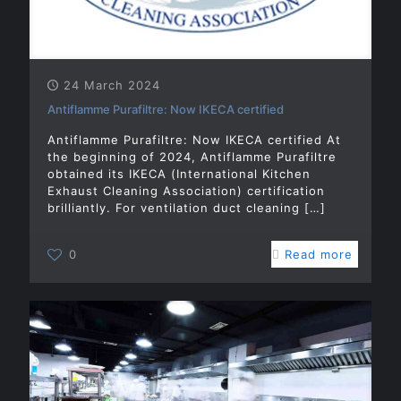
24 March 2024
Antiflamme Purafiltre: Now IKECA certified
Antiflamme Purafiltre: Now IKECA certified At
the beginning of 2024, Antiflamme Purafiltre
obtained its IKECA (International Kitchen
Exhaust Cleaning Association) certification
brilliantly. For ventilation duct cleaning
[…]
0
Read more