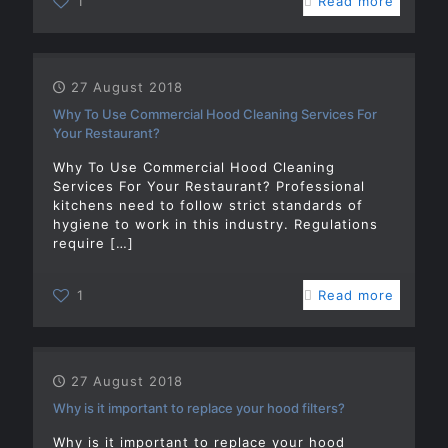
1
Read more
27 August 2018
Why To Use Commercial Hood Cleaning Services For
Your Restaurant?
Why To Use Commercial Hood Cleaning
Services For Your Restaurant? Professional
kitchens need to follow strict standards of
hygiene to work in this industry. Regulations
require
[…]
1
Read more
27 August 2018
Why is it important to replace your hood filters?
Why is it important to replace your hood