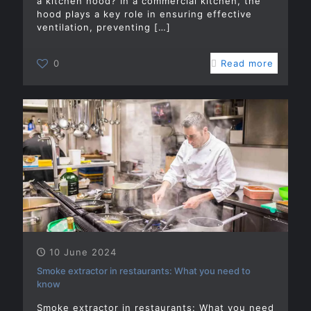
a kitchen hood? In a commercial kitchen, the
hood plays a key role in ensuring effective
ventilation, preventing
[…]
0
Read more
10 June 2024
Smoke extractor in restaurants: What you need to
know
Smoke extractor in restaurants: What you need