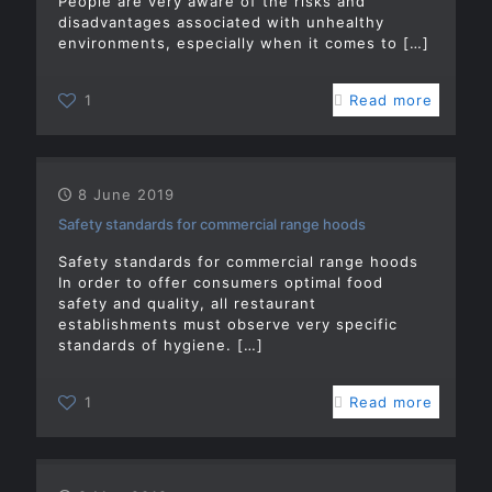
People are very aware of the risks and
disadvantages associated with unhealthy
environments, especially when it comes to
[…]
1
Read more
8 June 2019
Safety standards for commercial range hoods
Safety standards for commercial range hoods
In order to offer consumers optimal food
safety and quality, all restaurant
establishments must observe very specific
standards of hygiene.
[…]
1
Read more