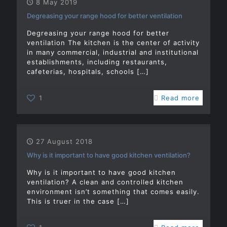
8 May 2019
Degreasing your range hood for better ventilation
Degreasing your range hood for better
ventilation The kitchen is the center of activity
in many commercial, industrial and institutional
establishments, including restaurants,
cafeterias, hospitals, schools
[…]
1
Read more
27 August 2018
Why is it important to have good kitchen ventilation?
Why is it important to have good kitchen
ventilation? A clean and controlled kitchen
environment isn’t something that comes easily.
This is truer in the case
[…]