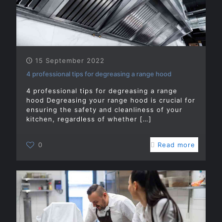
15 September 2022
4 professional tips for degreasing a range hood
4 professional tips for degreasing a range
hood Degreasing your range hood is crucial for
ensuring the safety and cleanliness of your
kitchen, regardless of whether
[…]
0
Read more