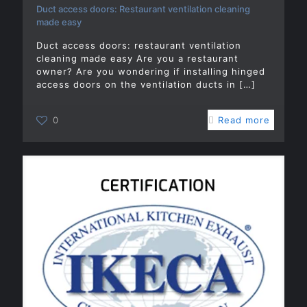
Duct access doors: Restaurant ventilation cleaning
made easy
Duct access doors: restaurant ventilation
cleaning made easy Are you a restaurant
owner? Are you wondering if installing hinged
access doors on the ventilation ducts in
[…]
0
Read more