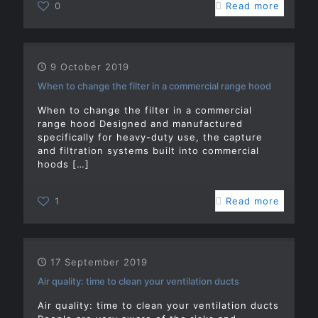
0
Read more
9 October 2019
When to change the filter in a commercial range hood
When to change the filter in a commercial
range hood Designed and manufactured
specifically for heavy-duty use, the capture
and filtration systems built into commercial
hoods
[…]
1
Read more
17 September 2019
Air quality: time to clean your ventilation ducts
Air quality: time to clean your ventilation ducts