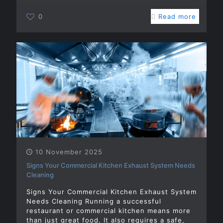
0
Read more
10 November 2025
Signs Your Commercial Kitchen Exhaust System Needs
Cleaning
Signs Your Commercial Kitchen Exhaust System
Needs Cleaning Running a successful
restaurant or commercial kitchen means more
than just great food. It also requires a safe,