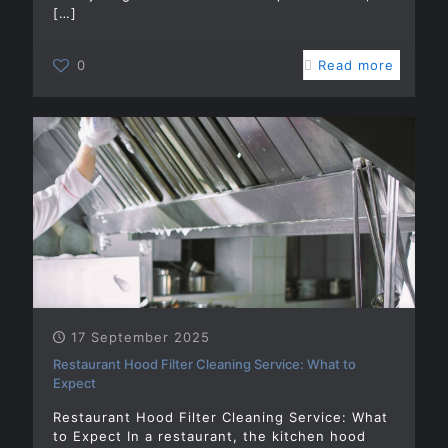
[…]
0
Read more
17 September 2025
Restaurant Hood Filter Cleaning Service: What to
Expect
Restaurant Hood Filter Cleaning Service: What
to Expect In a restaurant, the kitchen hood