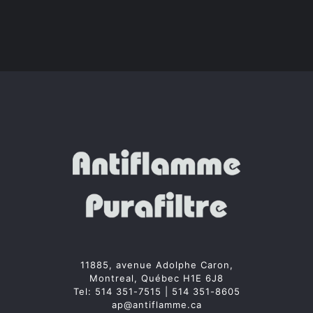
11885, avenue Adolphe Caron,
Montreal, Québec H1E 6J8
Tel:
514 351-7515
|
514 351-8605
ap@antiflamme.ca