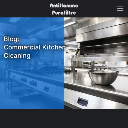
Blog:
Commercial Kitchen
Cleaning