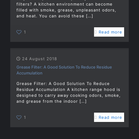
filters? A kitchen environment can become
filled with smoke, grease, unpleasant odors,
and heat. You can avoid these
[…]
1
Read more
24 August 2018
Grease Filter: A Good Solution To Reduce Residue
Accumulation
Grease Filter: A Good Solution To Reduce
Residue Accumulation A kitchen range hood is
designed to carry away cooking odors, smoke,
and grease from the indoor
[…]
1
Read more