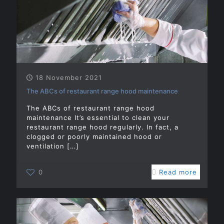
18 November 2021
The ABCs of restaurant range hood maintenance
The ABCs of restaurant range hood
maintenance It’s essential to clean your
restaurant range hood regularly. In fact, a
clogged or poorly maintained hood or
ventilation
[…]
0
Read more