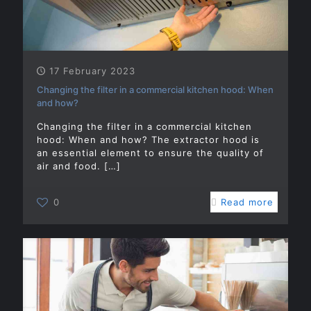
17 February 2023
Changing the filter in a commercial kitchen hood: When
and how?
Changing the filter in a commercial kitchen
hood: When and how? The extractor hood is
an essential element to ensure the quality of
air and food.
[…]
0
Read more