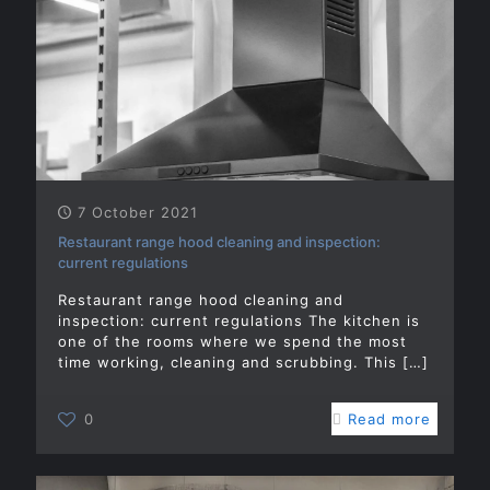
7 October 2021
Restaurant range hood cleaning and inspection:
current regulations
Restaurant range hood cleaning and
inspection: current regulations The kitchen is
one of the rooms where we spend the most
time working, cleaning and scrubbing. This
[…]
0
Read more