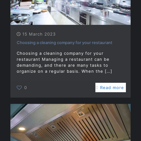
15 March 2023
Choosing a cleaning company for your restaurant
Choosing a cleaning company for your
restaurant Managing a restaurant can be
demanding, and there are many tasks to
organize on a regular basis. When the
[…]
0
Read more