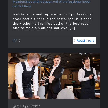
Maintenance and replacement of professional hood
baffle filters
Maintenance and replacement of professional
hood baffle filters In the restaurant business,
the kitchen is the lifeblood of the business.
And to maintain an optimal level
[…]
0
Read more
29 April 2024