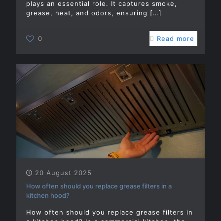
plays an essential role. It captures smoke,
grease, heat, and odors, ensuring
[…]
0
Read more
20 August 2025
How often should you replace grease filters in a
kitchen hood?
How often should you replace grease filters in