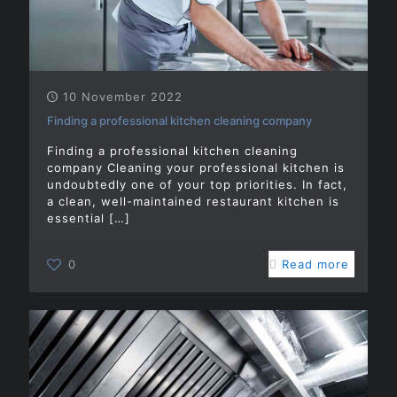
10 November 2022
Finding a professional kitchen cleaning company
Finding a professional kitchen cleaning
company Cleaning your professional kitchen is
undoubtedly one of your top priorities. In fact,
a clean, well-maintained restaurant kitchen is
essential
[…]
0
Read more