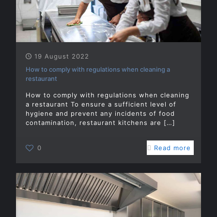
19 August 2022
How to comply with regulations when cleaning a
restaurant
How to comply with regulations when cleaning
a restaurant To ensure a sufficient level of
hygiene and prevent any incidents of food
contamination, restaurant kitchens are
[…]
0
Read more