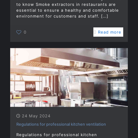
to know Smoke extractors in restaurants are
essential to ensure a healthy and comfortable
environment for customers and staff.
[…]
0
Read more
24 May 2024
Regulations for professional kitchen ventilation
Regulations for professional kitchen