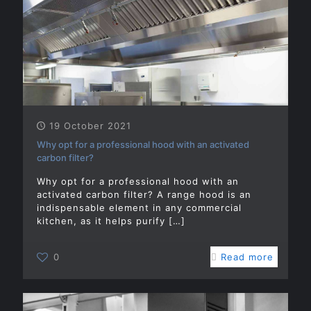
19 October 2021
Why opt for a professional hood with an activated
carbon filter?
Why opt for a professional hood with an
activated carbon filter? A range hood is an
indispensable element in any commercial
kitchen, as it helps purify
[…]
0
Read more