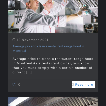
12 November 2021
Average price to clean a restaurant range hood in
Montreal
Average price to clean a restaurant range hood
in Montreal As a restaurant owner, you know
that you must comply with a certain number of
current
[…]
0
Read more