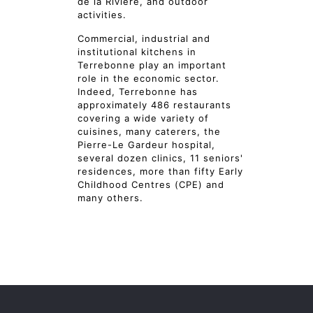
de la Rivière, and outdoor
activities.
Commercial, industrial and
institutional kitchens in
Terrebonne play an important
role in the economic sector.
Indeed, Terrebonne has
approximately 486 restaurants
covering a wide variety of
cuisines, many caterers, the
Pierre-Le Gardeur hospital,
several dozen clinics, 11 seniors'
residences, more than fifty Early
Childhood Centres (CPE) and
many others.