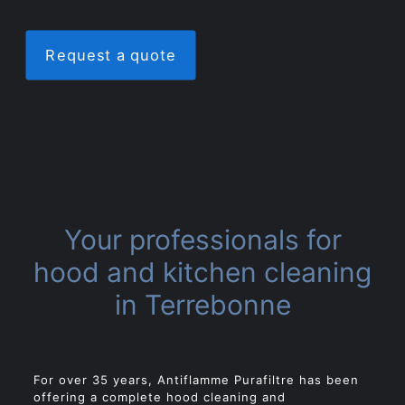
Request a quote
Your professionals for
hood and kitchen cleaning
in Terrebonne
For over 35 years, Antiflamme Purafiltre has been
offering a complete hood cleaning and