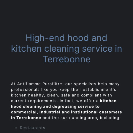
High-end hood and
kitchen cleaning service in
Terrebonne
At
Antiflamme Purafiltre, our specialists help many
professionals like you keep their establishment's
kitchen healthy, clean, safe and compliant with
current requirements. In fact, we offer a
kitchen
hood cleaning and degreasing service to
commercial, industrial and institutional customers
in Terrebonne
and the surrounding area, including:
Restaurants