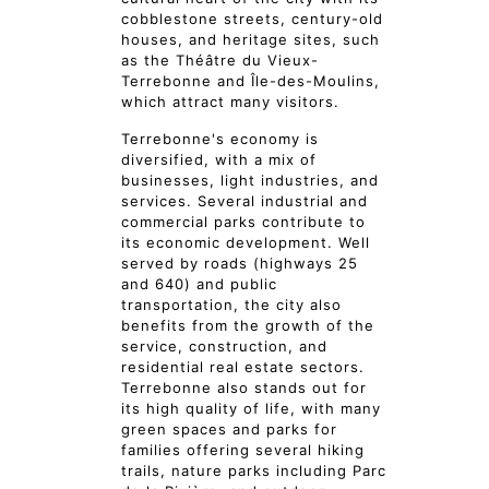
cobblestone streets, century-old
houses, and heritage sites, such
as the Théâtre du Vieux-
Terrebonne and Île-des-Moulins,
which attract many visitors.
Terrebonne's economy is
diversified, with a mix of
businesses, light industries, and
services. Several industrial and
commercial parks contribute to
its economic development. Well
served by roads (highways 25
and 640) and public
transportation, the city also
benefits from the growth of the
service, construction, and
residential real estate sectors.
Terrebonne also stands out for
its high quality of life, with many
green spaces and parks for
families offering several hiking
trails, nature parks including Parc