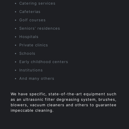
Catering services
Cafeterias
Golf courses
Seniors' residences
Hospitals
Private clinics
Schools
Early childhood centers
Institutions
And many others
We have specific, state-of-the-art equipment such
as an ultrasonic filter degreasing system, brushes,
blowers, vacuum cleaners and others to guarantee
impeccable cleaning.