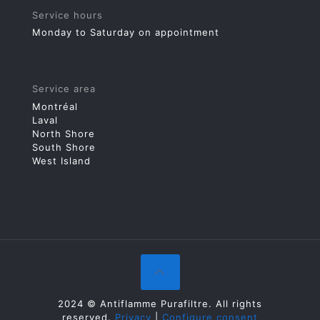
Service hours
Monday to Saturday on appointment
Service area
Montréal
Laval
North Shore
South Shore
West Island
2024 © Antiflamme Purafiltre. All rights
reserved.
Privacy
|
Configure consent