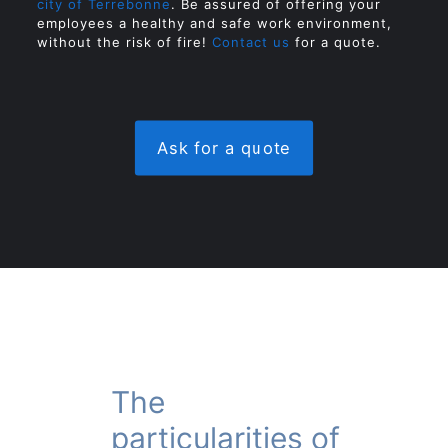
city of Terrebonne
. Be assured of offering your
employees a healthy and safe work environment,
without the risk of fire!
Contact us
for a quote.
Ask for a quote
The
particularities of