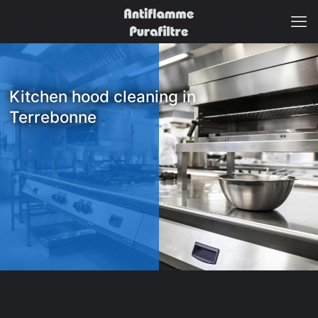
Kitchen hood cleaning in
Terrebonne