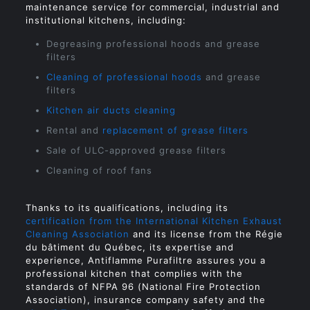
maintenance service for commercial, industrial and
institutional kitchens, including:
Degreasing professional hoods and grease
filters
Cleaning of professional hoods
and grease
filters
Kitchen air ducts cleaning
Rental and
replacement of grease filters
Sale of ULC-approved grease filters
Cleaning of roof fans
Thanks to its qualifications, including its
certification from the International Kitchen Exhaust
Cleaning Association
and its license from the Régie
du bâtiment du Québec, its expertise and
experience, Antiflamme Purafiltre assures you a
professional kitchen that complies with the
standards of NFPA 96 (National Fire Protection
Association), insurance company safety and the