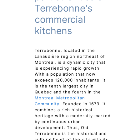
Terrebonne's
commercial
kitchens
Terrebonne, located in the
Lanaudière region northeast of
Montreal, is a dynamic city that
is experiencing rapid growth.
With a population that now
exceeds 120,000 inhabitants, it
is the tenth largest city in
Quebec and the fourth in the
Montreal Metropolitan
Community
. Founded in 1673, it
combines a rich historical
heritage with a modernity marked
by continuous urban
development. Thus, Old
Terrebonne is the historical and
cultural heart of the city with its