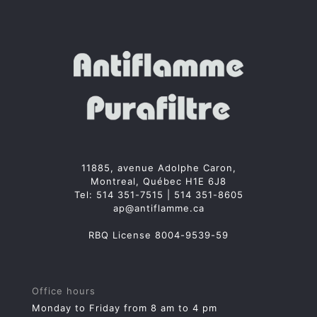
11885, avenue Adolphe Caron,
Montreal, Québec H1E 6J8
Tel:
514 351-7515
|
514 351-8605
ap@antiflamme.ca
RBQ License 8004-9539-59
Office hours
Monday to Friday from 8 am to 4 pm