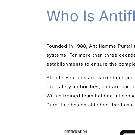
Who Is Antif
Founded in 1988, Antiflamme Purafil
systems. For more than three decade
establishments to ensure the complet
All interventions are carried out ac
fire safety authorities, and are part
With a trained team holding a licen
Purafiltre has established itself as