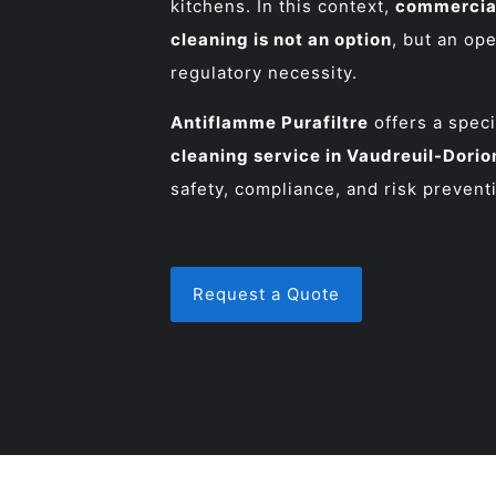
kitchens. In this context,
commercial
cleaning is not an option
, but an op
regulatory necessity.
Antiflamme Purafiltre
offers a spec
cleaning service in Vaudreuil-Dorio
safety, compliance, and risk prevent
Request a Quote