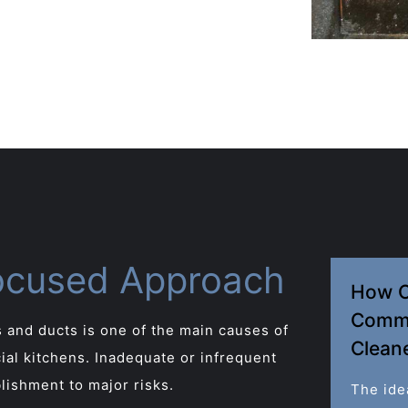
ocused Approach
How O
Comme
 and ducts is one of the main causes of
Clean
cial kitchens. Inadequate or infrequent
lishment to major risks.
The ide