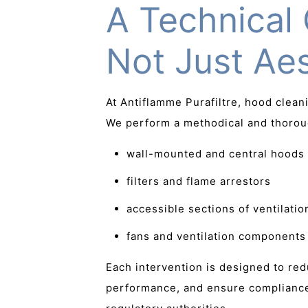
A Technical 
Not Just Aes
At Antiflamme Purafiltre, hood clea
We perform a methodical and thorou
wall-mounted and central hoods
filters and flame arrestors
accessible sections of ventilatio
fans and ventilation components
Each intervention is designed to re
performance, and ensure compliance