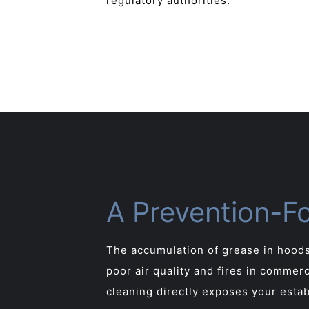
regulatory authorities.
A Prevention-F
The accumulation of grease in hoods
poor air quality and fires in commer
cleaning directly exposes your estab