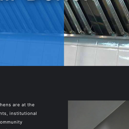
hens are at the
ts, institutional
 community