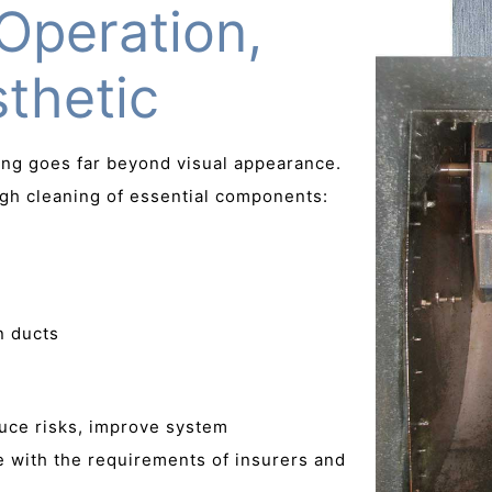
Operation,
thetic
ning goes far beyond visual appearance.
gh cleaning of essential components:
n ducts
duce risks, improve system
 with the requirements of insurers and