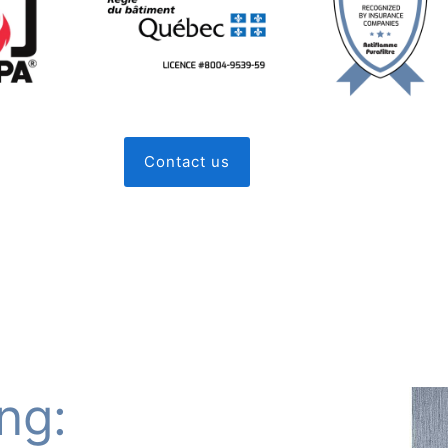
Contact us
ng: