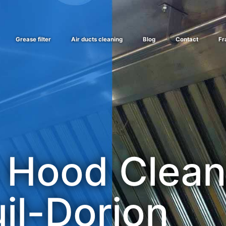
Grease filter
Air ducts cleaning
Blog
Contact
Fr
 Hood Clean
il-Dorion