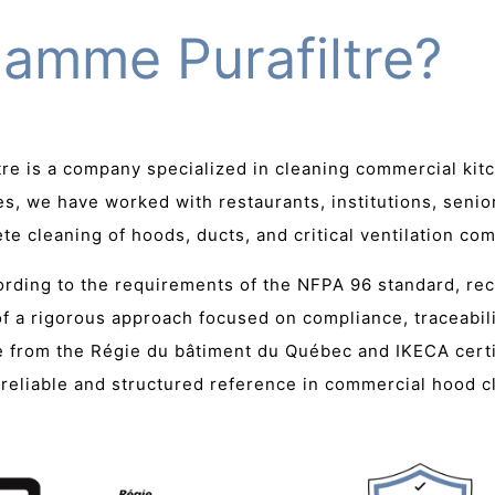
lamme Purafiltre?
tre is a company specialized in cleaning commercial kit
s, we have worked with restaurants, institutions, senio
e cleaning of hoods, ducts, and critical ventilation co
cording to the requirements of the NFPA 96 standard, re
 of a rigorous approach focused on compliance, traceabili
se from the Régie du bâtiment du Québec and IKECA certi
 a reliable and structured reference in commercial hood 