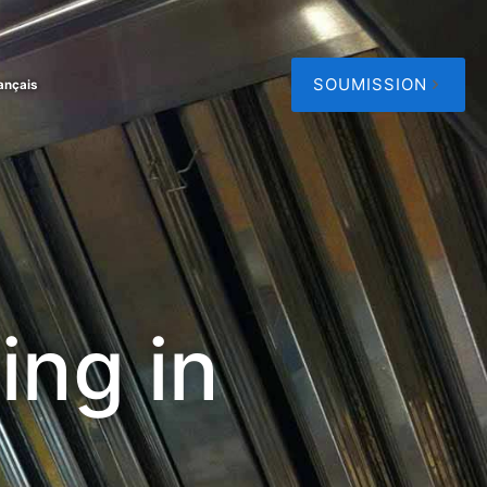
SOUMISSION
ançais
ing in