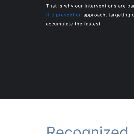
That is why our interventions are p
fire prevention
approach, targeting c
accumulate the fastest.
Recognized 