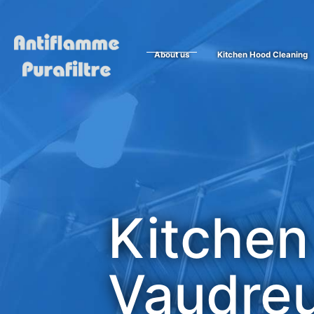
About us
Kitchen Hood Cleaning
Kitchen
Vaudreu