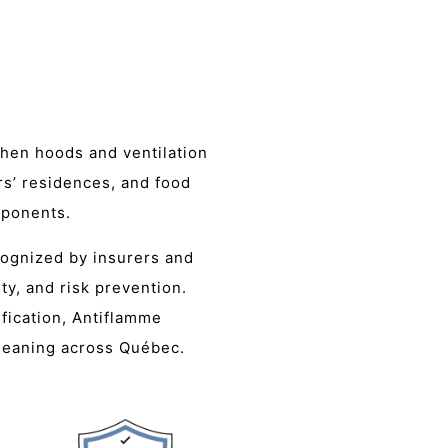
chen hoods and ventilation
rs’ residences, and food
mponents.
cognized by insurers and
ty, and risk prevention.
fication, Antiflamme
cleaning across Québec.