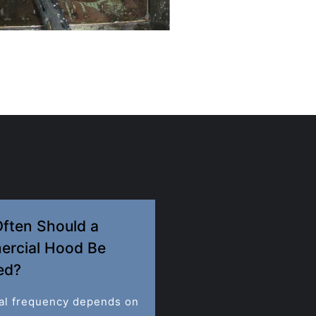
ften Should a
rcial Hood Be
ed?
al frequency depends on