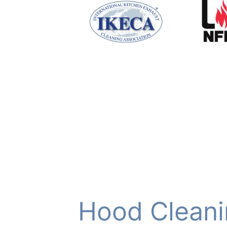
Hood Cleani