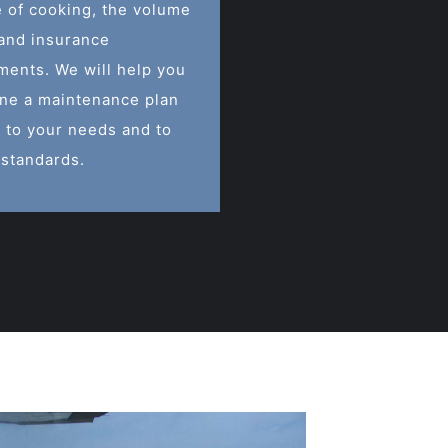
e of cooking, the volume
 and insurance
ments. We will help you
ne a maintenance plan
 to your needs and to
 standards.