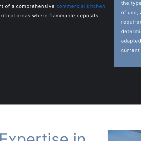
the typ
art of a comprehensive
commercial kitchen
of use,
ritical areas where flammable deposits
require
determi
adapted
current
Expertise in