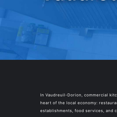
In Vaudreuil-Dorion, commercial kitc
heart of the local economy: restauran
establishments, food services, and