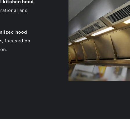
 kitchen hood
erational and
ialized
hood
n
, focused on
ion.